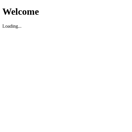
Welcome
Loading...