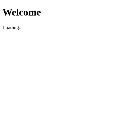
Welcome
Loading...