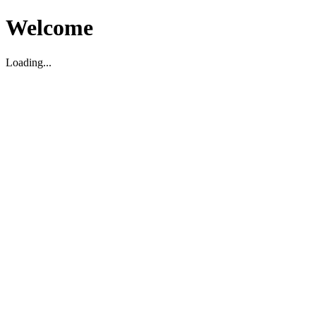
Welcome
Loading...