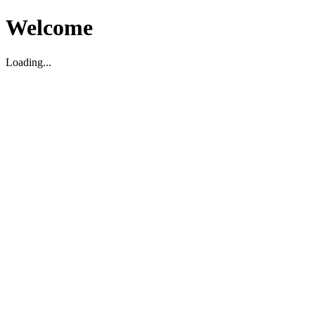
Welcome
Loading...