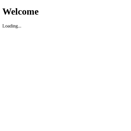
Welcome
Loading...