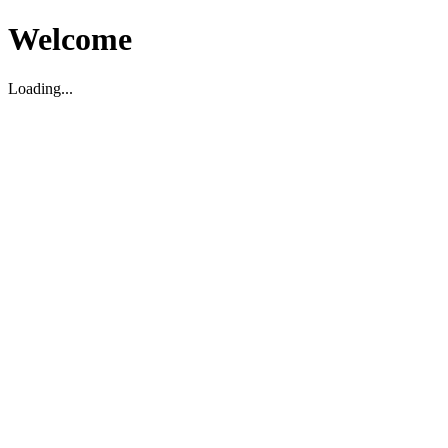
Welcome
Loading...