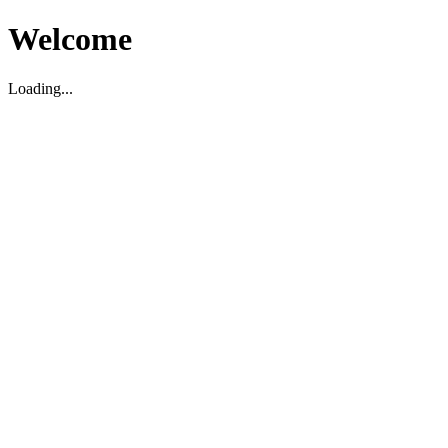
Welcome
Loading...