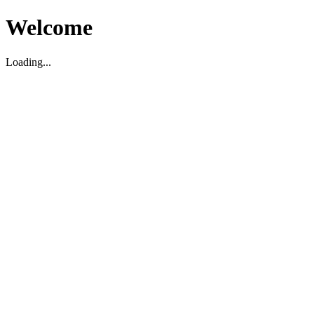
Welcome
Loading...