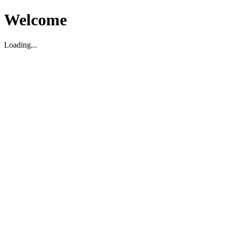
Welcome
Loading...