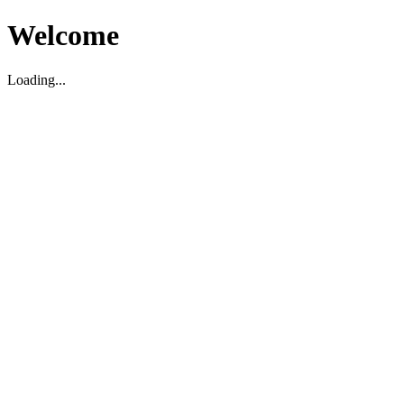
Welcome
Loading...