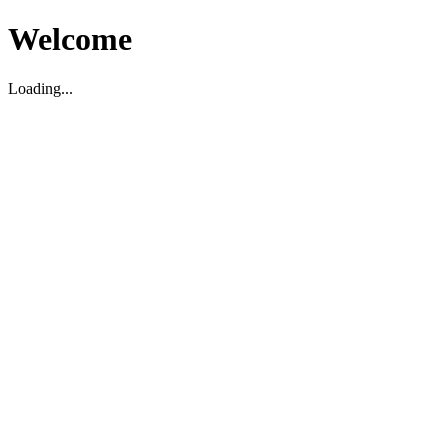
Welcome
Loading...