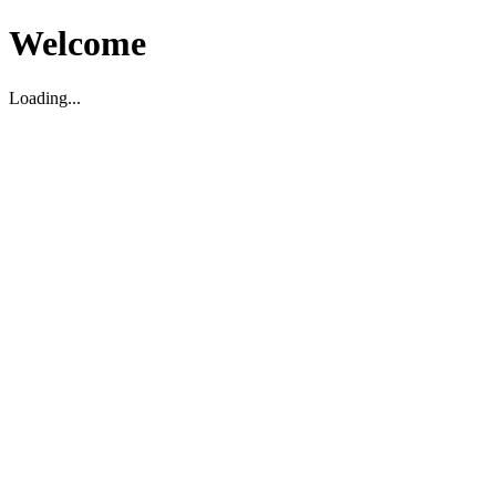
Welcome
Loading...