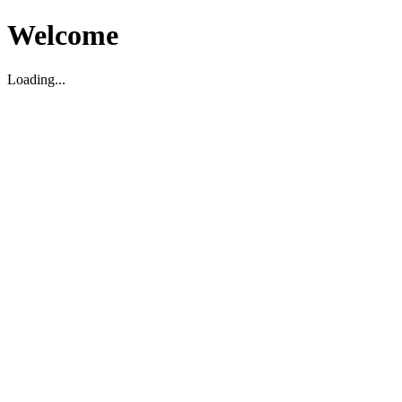
Welcome
Loading...