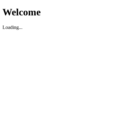
Welcome
Loading...