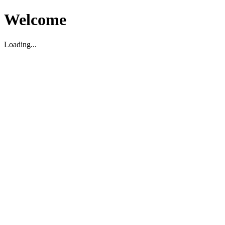
Welcome
Loading...