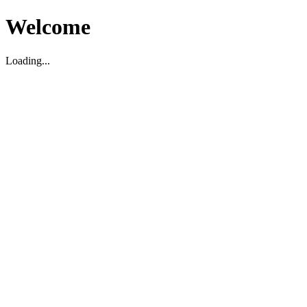
Welcome
Loading...