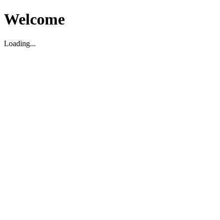
Welcome
Loading...