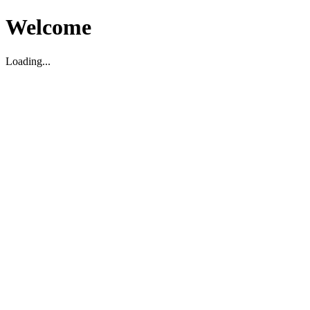
Welcome
Loading...