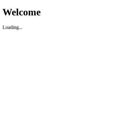
Welcome
Loading...