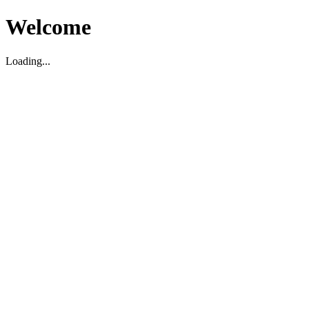
Welcome
Loading...