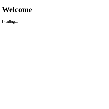
Welcome
Loading...