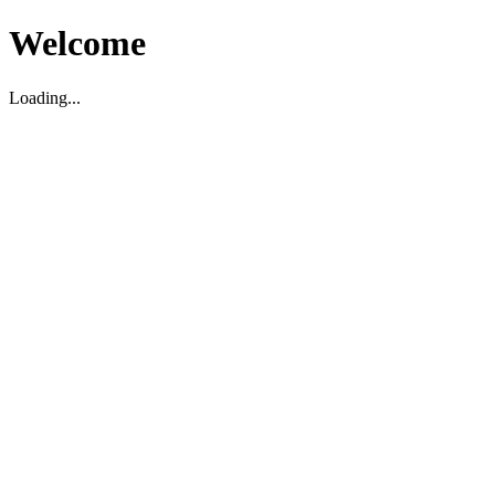
Welcome
Loading...