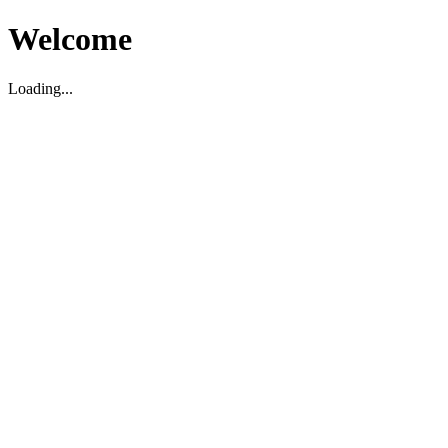
Welcome
Loading...